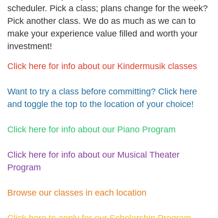
scheduler. Pick a class; plans change for the week?
Pick another class. We do as much as we can to
make your experience value filled and worth your
investment!
Click here for info about our Kindermusik classes
Want to try a class before committing? Click here
and toggle the top to the location of your choice!
Click here for info about our Piano Program
Click here for info about our Musical Theater
Program
Browse our classes in each location
Click here to apply for our Scholarship Program