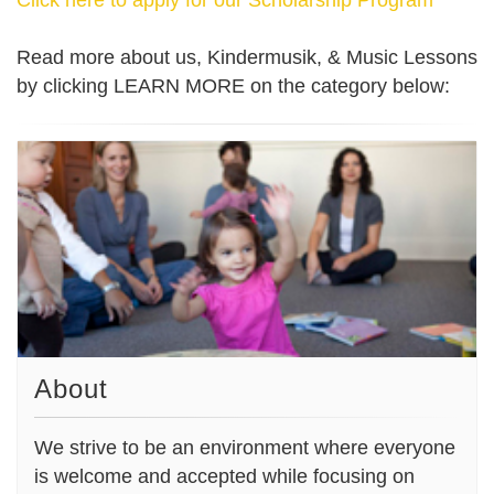
Read more about us, Kindermusik, & Music Lessons
by clicking LEARN MORE on the category below:
About
We strive to be an environment where everyone
is welcome and accepted while focusing on