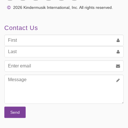
2026 Kindermusik International, Inc. All rights reserved.
Contact Us
First
Name
Last
Name
Email
address
Message