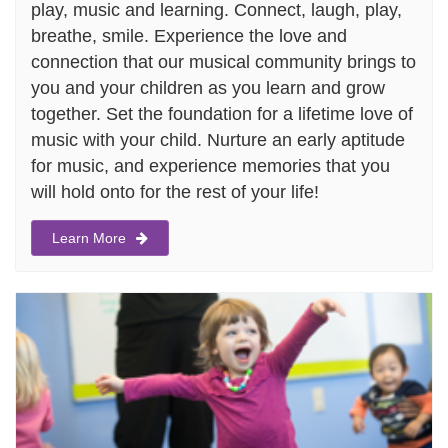
play, music and learning. Connect, laugh, play,
breathe, smile. Experience the love and
connection that our musical community brings to
you and your children as you learn and grow
together. Set the foundation for a lifetime love of
music with your child. Nurture an early aptitude
for music, and experience memories that you
will hold onto for the rest of your life!
Learn More