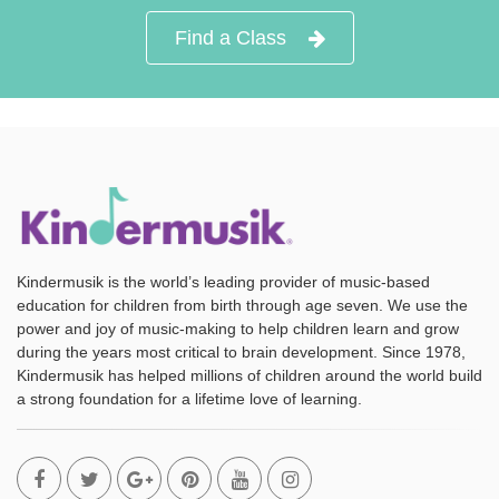
Find a Class
Kindermusik is the world’s leading provider of music-based
education for children from birth through age seven. We use the
power and joy of music-making to help children learn and grow
during the years most critical to brain development. Since 1978,
Kindermusik has helped millions of children around the world build
a strong foundation for a lifetime love of learning.