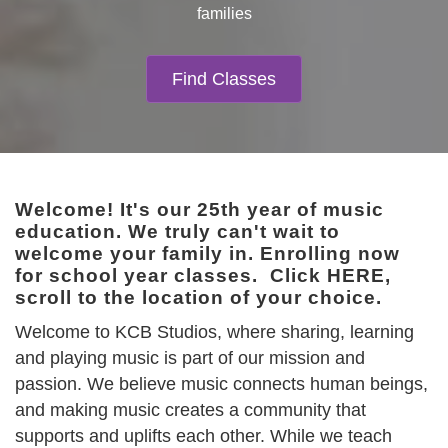
families
Find Classes
Welcome! It's our 25th year of music
education. We truly can't wait to
welcome your family in. Enrolling now
for school year classes.
Click HERE
,
scroll to the location of your choice.
Welcome to KCB Studios, where sharing, learning
and playing music is part of our mission and
passion. We believe music connects human beings,
and making music creates a community that
supports and uplifts each other. While we teach