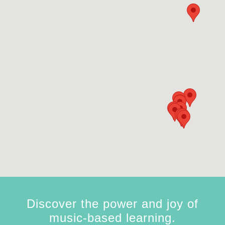
Discover the power and joy of
music-based learning.