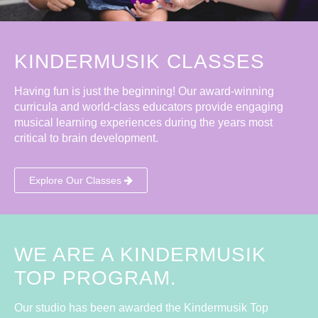
KINDERMUSIK CLASSES
Having fun is just the beginning! Our award-winning
curricula and world-class educators provide engaging
musical learning experiences during the years most
critical to brain development.
Explore Our Classes
WE ARE A KINDERMUSIK
TOP PROGRAM.
Our studio has been awarded the Kindermusik Top