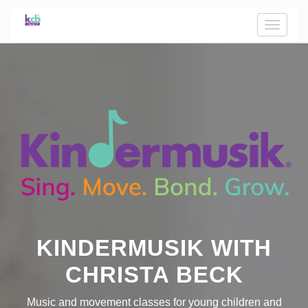
Toggle
naviga
KINDERMUSIK WITH
CHRISTA BECK
Music and movement classes for young children and