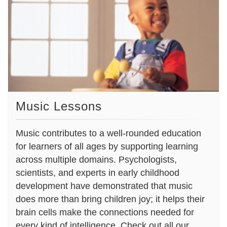
Music Lessons
Music contributes to a well-rounded education
for learners of all ages by supporting learning
across multiple domains. Psychologists,
scientists, and experts in early childhood
development have demonstrated that music
does more than bring children joy; it helps their
brain cells make the connections needed for
every kind of intelligence. Check out all our