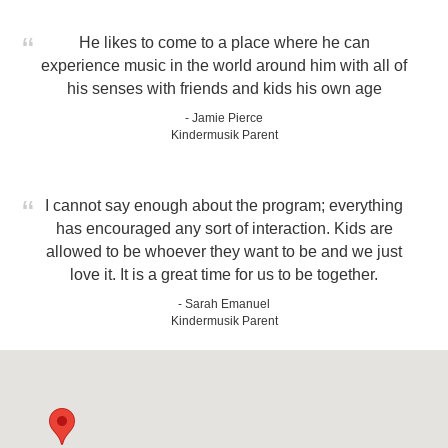
He likes to come to a place where he can
experience music in the world around him with all of
his senses with friends and kids his own age
- Jamie Pierce
Kindermusik Parent
I cannot say enough about the program; everything
has encouraged any sort of interaction. Kids are
allowed to be whoever they want to be and we just
love it. It is a great time for us to be together.
- Sarah Emanuel
Kindermusik Parent