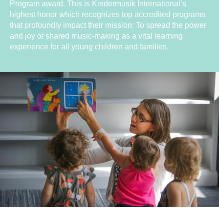
Program award. This is Kindermusik International’s
highest honor which recognizes top accredited programs
that profoundly impact their mission: To spread the power
and joy of shared music-making as a vital learning
experience for all young children and families.