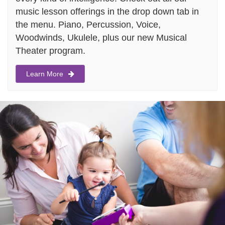
music lesson offerings in the drop down tab in
the menu. Piano, Percussion, Voice,
Woodwinds, Ukulele, plus our new Musical
Theater program.
Learn More