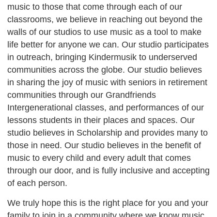
music to those that come through each of our
classrooms, we believe in reaching out beyond the
walls of our studios to use music as a tool to make
life better for anyone we can. Our studio participates
in outreach, bringing Kindermusik to underserved
communities across the globe. Our studio believes
in sharing the joy of music with seniors in retirement
communities through our Grandfriends
Intergenerational classes, and performances of our
lessons students in their places and spaces. Our
studio believes in Scholarship and provides many to
those in need. Our studio believes in the benefit of
music to every child and every adult that comes
through our door, and is fully inclusive and accepting
of each person.
We truly hope this is the right place for you and your
family to join in a community where we know music