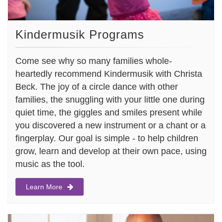
Kindermusik Programs
Come see why so many families whole-
heartedly recommend Kindermusik with Christa
Beck. The joy of a circle dance with other
families, the snuggling with your little one during
quiet time, the giggles and smiles present while
you discovered a new instrument or a chant or a
fingerplay. Our goal is simple - to help children
grow, learn and develop at their own pace, using
music as the tool.
Learn More