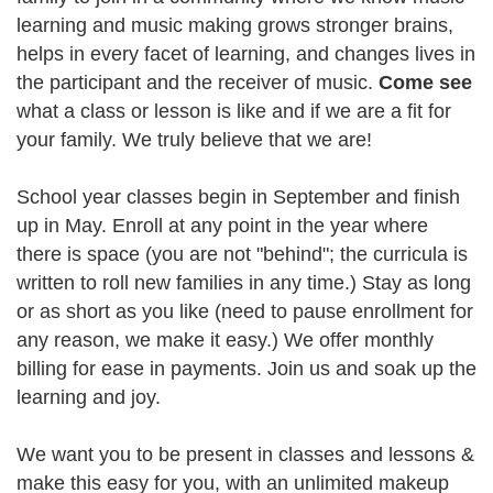
learning and music making grows stronger brains,
helps in every facet of learning, and changes lives in
the participant and the receiver of music.
Come see
what a class or lesson is like and if we are a fit for
your family. We truly believe that we are!
School year classes begin in September and finish
up in May. Enroll at any point in the year where
there is space (you are not "behind"; the curricula is
written to roll new families in any time.) Stay as long
or as short as you like (need to pause enrollment for
any reason, we make it easy.) We offer monthly
billing for ease in payments. Join us and soak up the
learning and joy.
We want you to be present in classes and lessons &
make this easy for you, with an unlimited makeup