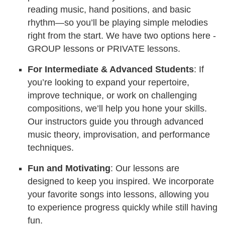
reading music, hand positions, and basic
rhythm—so you’ll be playing simple melodies
right from the start. We have two options here -
GROUP lessons or PRIVATE lessons.
For Intermediate & Advanced Students
: If
you’re looking to expand your repertoire,
improve technique, or work on challenging
compositions, we’ll help you hone your skills.
Our instructors guide you through advanced
music theory, improvisation, and performance
techniques.
Fun and Motivating
: Our lessons are
designed to keep you inspired. We incorporate
your favorite songs into lessons, allowing you
to experience progress quickly while still having
fun.