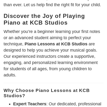
than ever. Let us help find the right fit for your child.
Discover the Joy of Playing
Piano at KCB Studios
Whether you’re a beginner learning your first notes
or an advanced student aiming to perfect your
technique,
Piano Lessons at KCB Studios
are
designed to help you achieve your musical goals.
Our experienced instructors create a supportive,
engaging, and personalized learning environment
for students of all ages, from young children to
adults.
Why Choose Piano Lessons at KCB
Studios?
Expert Teachers
: Our dedicated, professional