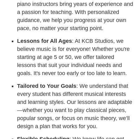
piano instructors bring years of experience and
a passion for teaching. With personalized
guidance, we help you progress at your own
pace, no matter your starting point.
Lessons for All Ages
: At KCB Studios, we
believe music is for everyone! Whether you're
starting at age 5 or 50, we offer tailored
lessons that suit your individual needs and
goals. It's never too early or too late to learn.
Tailored to Your Goals
: We understand that
every student has different musical interests
and learning styles. Our lessons are adaptable
—whether you want to play classical pieces,
popular songs, or focus on music theory, we’ll
design a plan that works for you.