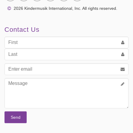
2026 Kindermusik International, Inc. All rights reserved.
Contact Us
First
Name
Last
Name
Email
address
Message