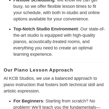
Flexible Scheduling
: We know life can get
busy, so we offer flexible lesson times to fit
your schedule, with both in-studio and online
options available for your convenience.
Top-Notch Studio Environment
: Our state-of-
the-art studio is equipped with high-quality
pianos, acoustically-treated rooms, and
everything you need to create an optimal
learning experience.
Our Piano Lesson Approach
At KCB Studios, we use a balanced approach to
piano instruction that fosters both technical skill and
artistic expression.
For Beginners
: Starting from scratch? No
problem! We’ll teach you the fundamentals—