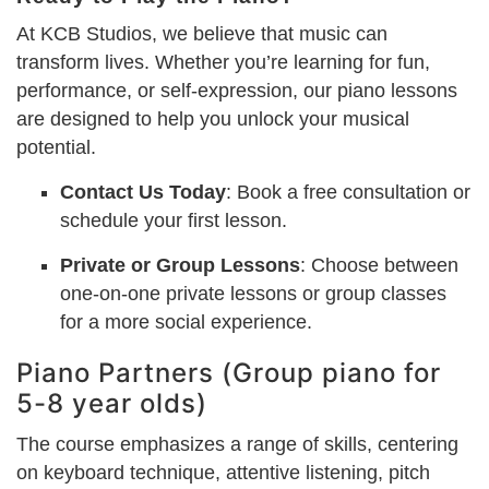
At KCB Studios, we believe that music can
transform lives. Whether you’re learning for fun,
performance, or self-expression, our piano lessons
are designed to help you unlock your musical
potential.
Contact Us Today
: Book a free consultation or
schedule your first lesson.
Private or Group Lessons
: Choose between
one-on-one private lessons or group classes
for a more social experience.
Piano Partners (Group piano for
5-8 year olds)
The course emphasizes a range of skills, centering
on keyboard technique, attentive listening, pitch