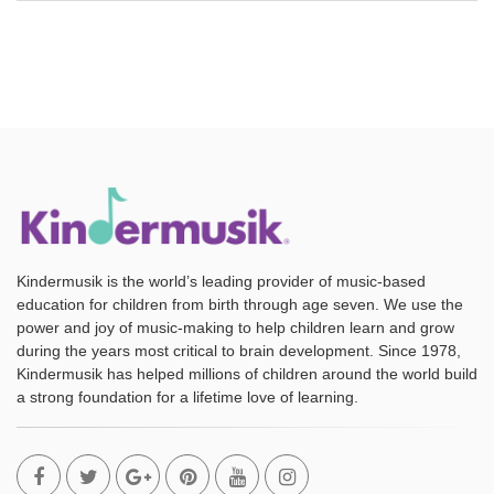
Kindermusik is the world’s leading provider of music-based
education for children from birth through age seven. We use the
power and joy of music-making to help children learn and grow
during the years most critical to brain development. Since 1978,
Kindermusik has helped millions of children around the world build
a strong foundation for a lifetime love of learning.