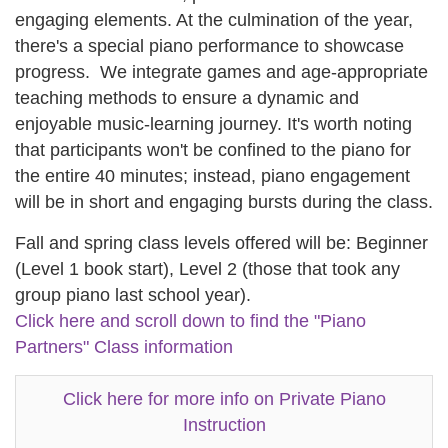
engaging elements. At the culmination of the year,
there's a special piano performance to showcase
progress. We integrate games and age-appropriate
teaching methods to ensure a dynamic and
enjoyable music-learning journey. It's worth noting
that participants won't be confined to the piano for
the entire 40 minutes; instead, piano engagement
will be in short and engaging bursts during the class.
Fall and spring class levels offered will be: Beginner
(Level 1 book start), Level 2 (those that took any
group piano last school year).
Click here and scroll down to find the "Piano
Partners" Class information
Click here for more info on Private Piano
Instruction