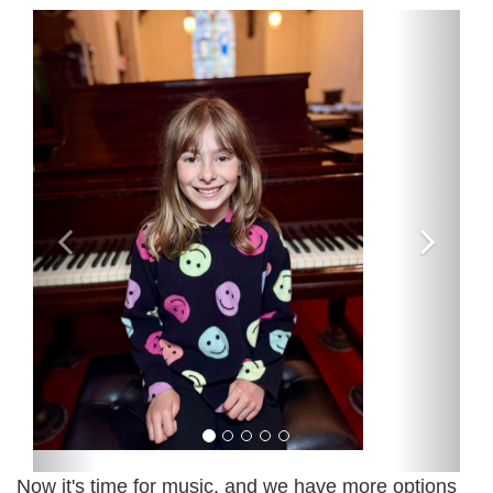
Now it's time for music, and we have more options