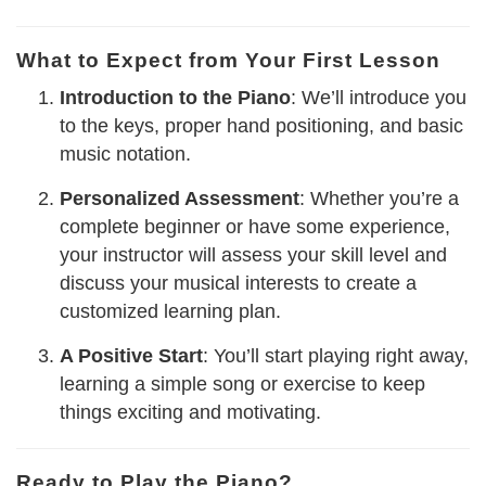
What to Expect from Your First Lesson
Introduction to the Piano
: We’ll introduce you
to the keys, proper hand positioning, and basic
music notation.
Personalized Assessment
: Whether you’re a
complete beginner or have some experience,
your instructor will assess your skill level and
discuss your musical interests to create a
customized learning plan.
A Positive Start
: You’ll start playing right away,
learning a simple song or exercise to keep
things exciting and motivating.
Ready to Play the Piano?