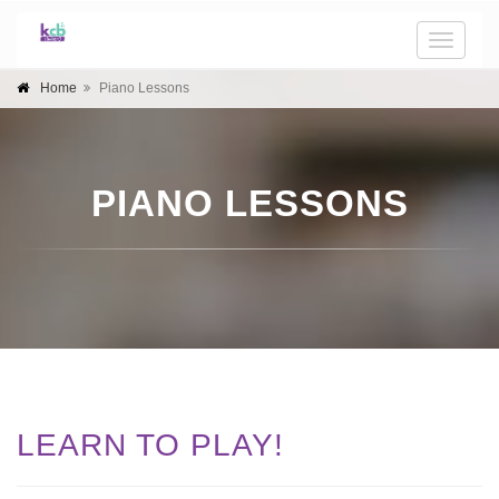
Toggle
naviga
Home
Piano Lessons
PIANO LESSONS
LEARN TO PLAY!