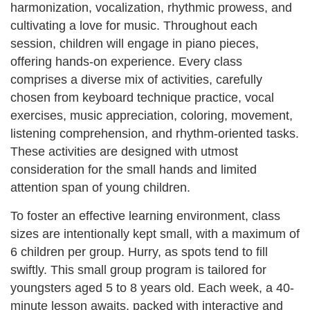
harmonization, vocalization, rhythmic prowess, and
cultivating a love for music. Throughout each
session, children will engage in piano pieces,
offering hands-on experience. Every class
comprises a diverse mix of activities, carefully
chosen from keyboard technique practice, vocal
exercises, music appreciation, coloring, movement,
listening comprehension, and rhythm-oriented tasks.
These activities are designed with utmost
consideration for the small hands and limited
attention span of young children.
To foster an effective learning environment, class
sizes are intentionally kept small, with a maximum of
6 children per group. Hurry, as spots tend to fill
swiftly. This small group program is tailored for
youngsters aged 5 to 8 years old. Each week, a 40-
minute lesson awaits, packed with interactive and