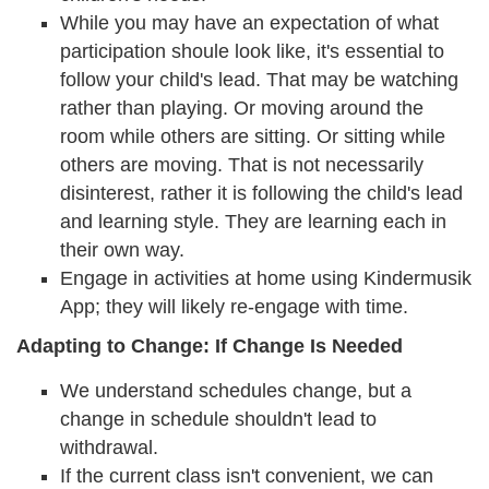
While you may have an expectation of what
participation shoule look like, it's essential to
follow your child's lead. That may be watching
rather than playing. Or moving around the
room while others are sitting. Or sitting while
others are moving. That is not necessarily
disinterest, rather it is following the child's lead
and learning style. They are learning each in
their own way.
Engage in activities at home using Kindermusik
App; they will likely re-engage with time.
Adapting to Change: If Change Is Needed
We understand schedules change, but a
change in schedule shouldn't lead to
withdrawal.
If the current class isn't convenient, we can