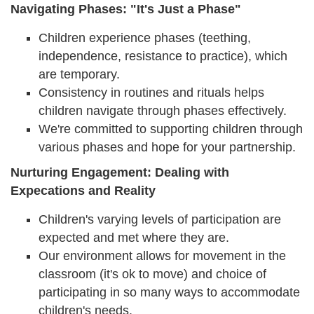
Navigating Phases: "It's Just a Phase"
Children experience phases (teething,
independence, resistance to practice), which
are temporary.
Consistency in routines and rituals helps
children navigate through phases effectively.
We're committed to supporting children through
various phases and hope for your partnership.
Nurturing Engagement: Dealing with
Expecations and Reality
Children's varying levels of participation are
expected and met where they are.
Our environment allows for movement in the
classroom (it's ok to move) and choice of
participating in so many ways to accommodate
children's needs.