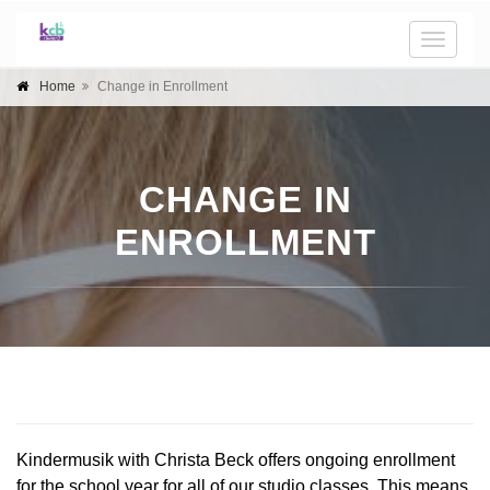
Toggle
naviga
Home
Change in Enrollment
CHANGE IN
ENROLLMENT
Kindermusik with Christa Beck offers ongoing enrollment 
for the school year for all of our studio classes. This means 