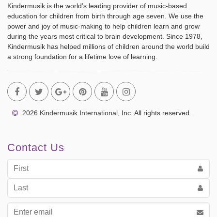
Kindermusik is the world’s leading provider of music-based
education for children from birth through age seven. We use the
power and joy of music-making to help children learn and grow
during the years most critical to brain development. Since 1978,
Kindermusik has helped millions of children around the world build
a strong foundation for a lifetime love of learning.
2026 Kindermusik International, Inc. All rights reserved.
Contact Us
First
Name
Last
Name
Email
address