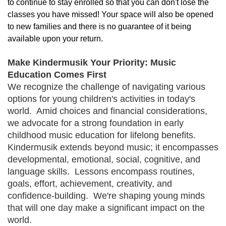
to continue to stay enrolled so that you can don't lose the 
classes you have missed! Your space will also be opened 
to new families and there is no guarantee of it being 
available upon your return.
Make Kindermusik Your Priority: Music
Education Comes First
We recognize the challenge of navigating various
options for young children's activities in today's
world. Amid choices and financial considerations,
we advocate for a strong foundation in early
childhood music education for lifelong benefits.
Kindermusik extends beyond music; it encompasses
developmental, emotional, social, cognitive, and
language skills. Lessons encompass routines,
goals, effort, achievement, creativity, and
confidence-building. We're shaping young minds
that will one day make a significant impact on the
world.