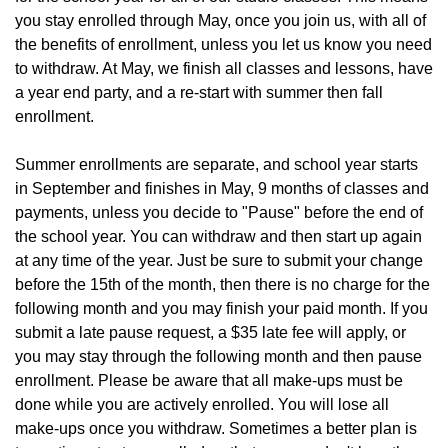
you stay enrolled through May, once you join us, with all of 
the benefits of enrollment, unless you let us know you need 
to withdraw. At May, we finish all classes and lessons, have 
a year end party, and a re-start with summer then fall 
enrollment.
Summer enrollments are separate, and school year starts 
in September and finishes in May, 9 months of classes and 
payments, unless you decide to "Pause" before the end of 
the school year. 
You can withdraw and then start up again 
at any time of the year. Just be sure to submit your change 
before the 15th of the month, then there is no charge for the 
following month and you may finish your paid month. If you 
submit a late pause request, a $35 late fee will apply, or 
you may stay through the following month and then pause 
enrollment. Please be aware that all make-ups must be 
done while you are actively enrolled. You will lose all 
make-ups once you withdraw. Sometimes a better plan is 