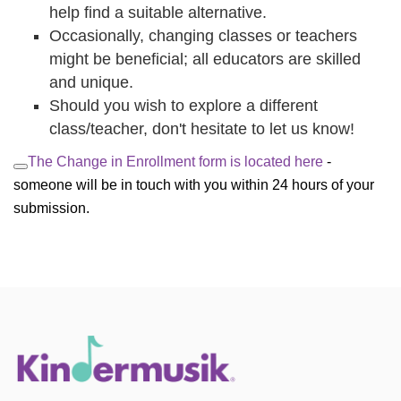
help find a suitable alternative.
Occasionally, changing classes or teachers
might be beneficial; all educators are skilled
and unique.
Should you wish to explore a different
class/teacher, don't hesitate to let us know!
The Change in Enrollment form is located here 
- 
someone will be in touch with you within 24 hours of your 
submission.