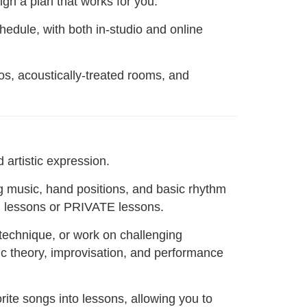
gn a plan that works for you.
chedule, with both in-studio and online
nos, acoustically-treated rooms, and
 artistic expression.
g music, hand positions, and basic rhythm
P lessons or PRIVATE lessons.
 technique, or work on challenging
ic theory, improvisation, and performance
ite songs into lessons, allowing you to