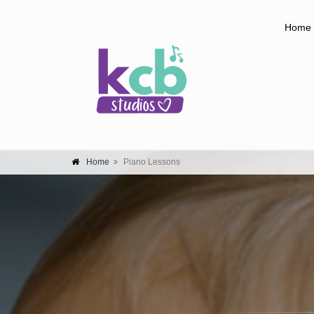
Home
Home
Piano Lessons