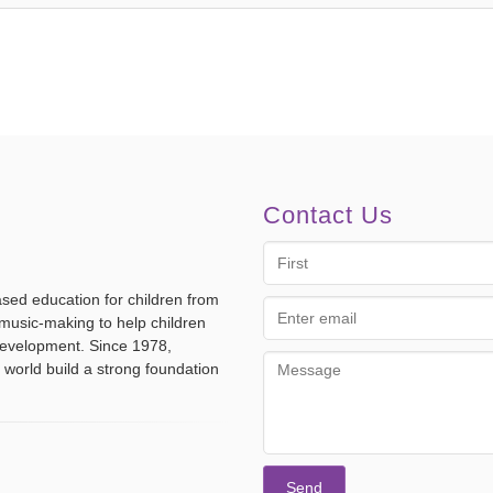
Contact Us
First
Name
ased education for children from
Email
music-making to help children
address
 development. Since 1978,
Message
 world build a strong foundation