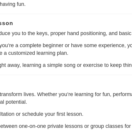
 having fun.
esson
roduce you to the keys, proper hand positioning, and basic
you’re a complete beginner or have some experience, your 
te a customized learning plan.
 right away, learning a simple song or exercise to keep thi
ransform lives. Whether you’re learning for fun, perform
l potential.
tation or schedule your first lesson.
etween one-on-one private lessons or group classes for