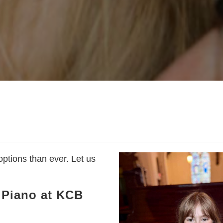
ptions than ever. Let us
g Piano at KCB