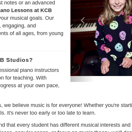
rst notes or an advanced
iano Lessons at KCB
your musical goals. Our
e, engaging, and
nts of all ages, from young
B Studios?
essional piano instructors
n for teaching. With
rogress at your own pace,
, we believe music is for everyone! Whether you're starti
. It's never too early or too late to learn.
d that every student has different musical interests and