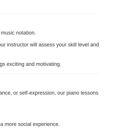
 music notation.
instructor will assess your skill level and
ngs exciting and motivating.
ance, or self-expression, our piano lessons
 a more social experience.