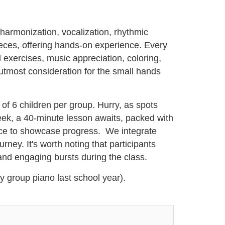
 harmonization, vocalization, rhythmic
ieces, offering hands-on experience. Every
 exercises, music appreciation, coloring,
utmost consideration for the small hands
 of 6 children per group. Hurry, as spots
 week, a 40-minute lesson awaits, packed with
ance to showcase progress. We integrate
ey. It's worth noting that participants
 and engaging bursts during the class.
ny group piano last school year).