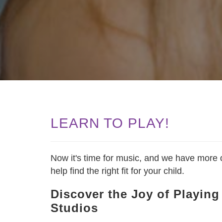
LEARN TO PLAY!
Now it's time for music, and we have more o
help find the right fit for your child.
Discover the Joy of Playin
Studios