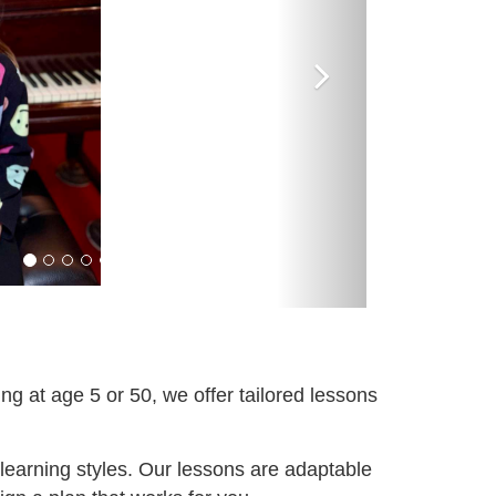
ng at age 5 or 50, we offer tailored lessons
 learning styles. Our lessons are adaptable