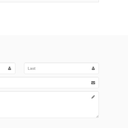
Last
Name