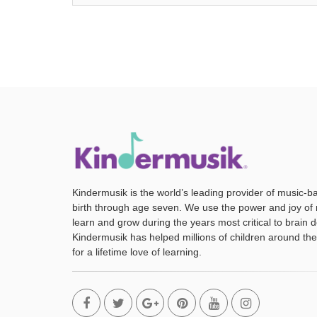
Kindermusik is the world’s leading provider of music-b
birth through age seven. We use the power and joy of 
learn and grow during the years most critical to brain
Kindermusik has helped millions of children around the
for a lifetime love of learning.