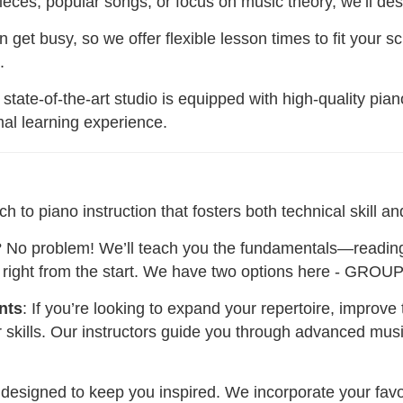
eces, popular songs, or focus on music theory, we’ll desi
n get busy, so we offer flexible lesson times to fit your s
.
 state-of-the-art studio is equipped with high-quality pia
mal learning experience.
o piano instruction that fosters both technical skill and
h? No problem! We’ll teach you the fundamentals—readin
s right from the start. We have two options here - GROU
nts
: If you’re looking to expand your repertoire, improve
r skills. Our instructors guide you through advanced mus
 designed to keep you inspired. We incorporate your favor