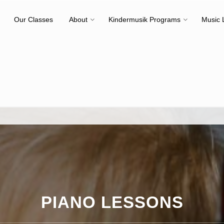
Our Classes
About
Kindermusik Programs
Music 
PIANO LESSONS