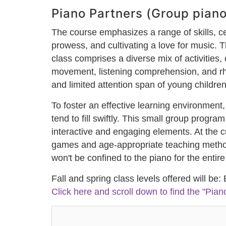
Piano Partners (Group piano
The course emphasizes a range of skills, ce
prowess, and cultivating a love for music. 
class comprises a diverse mix of activities,
movement, listening comprehension, and rhy
and limited attention span of young children
To foster an effective learning environment,
tend to fill swiftly. This small group progr
interactive and engaging elements. At the 
games and age-appropriate teaching methods
won't be confined to the piano for the enti
Fall and spring class levels offered will be:
Click here and scroll down to find the "Pian