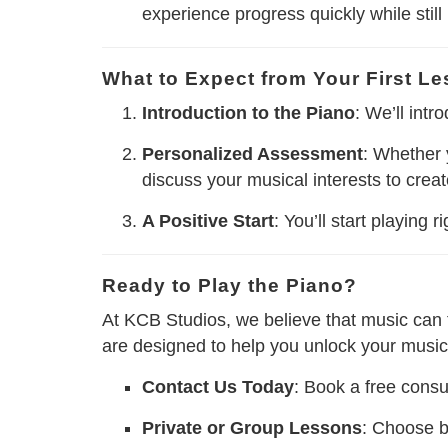
experience progress quickly while still
What to Expect from Your First L
Introduction to the Piano
: We’ll int
Personalized Assessment
: Whether 
discuss your musical interests to crea
A Positive Start
: You’ll start playing
Ready to Play the Piano?
At KCB Studios, we believe that music can t
are designed to help you unlock your musica
Contact Us Today
: Book a free consul
Private or Group Lessons
: Choose b