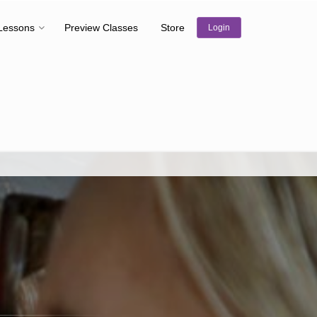
Lessons
Preview Classes
Store
Login