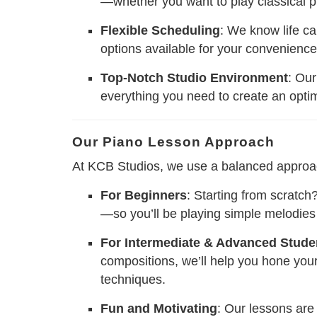
—whether you want to play classical pi
Flexible Scheduling
: We know life ca
options available for your convenience
Top-Notch Studio Environment
: Our
everything you need to create an opti
Our Piano Lesson Approach
At KCB Studios, we use a balanced approach t
For Beginners
: Starting from scratc
—so you’ll be playing simple melodie
For Intermediate & Advanced Stude
compositions, we’ll help you hone you
techniques.
Fun and Motivating
: Our lessons are