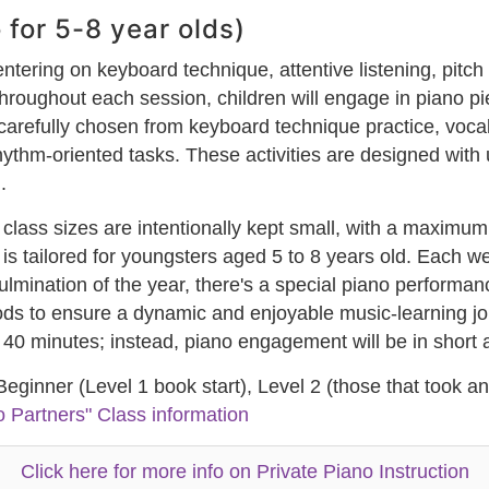
 for 5-8 year olds)
ntering on keyboard technique, attentive listening, pitch
Throughout each session, children will engage in piano p
 carefully chosen from keyboard technique practice, vocal
thm-oriented tasks. These activities are designed with 
.
 class sizes are intentionally kept small, with a maximum
am is tailored for youngsters aged 5 to 8 years old. Each
culmination of the year, there's a special piano perform
 to ensure a dynamic and enjoyable music-learning journ
re 40 minutes; instead, piano engagement will be in short
 Beginner (Level 1 book start), Level 2 (those that took a
o Partners" Class information
Click here for more info on Private Piano Instruction