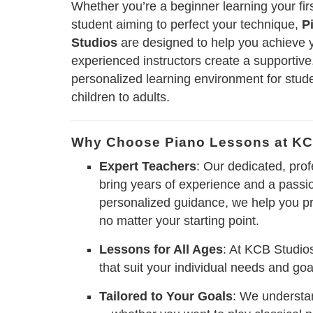
Whether you’re a beginner learning your fi
student aiming to perfect your technique,
P
Studios
are designed to help you achieve 
experienced instructors create a supportiv
personalized learning environment for stude
children to adults.
Why Choose Piano Lessons at KC
Expert Teachers
: Our dedicated, prof
bring years of experience and a passio
personalized guidance, we help you p
no matter your starting point.
Lessons for All Ages
: At KCB Studios
that suit your individual needs and goals
Tailored to Your Goals
: We understan